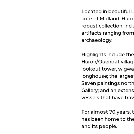
Located in beautiful L
core of Midland, Hur
robust collection, inc
artifacts ranging fro
archaeology.
Highlights include th
Huron/Ouendat village 
lookout tower, wigwam
longhouse; the largest
Seven paintings north
Gallery; and an extens
vessels that have tra
For almost 70 years,
has been home to the 
and its people.