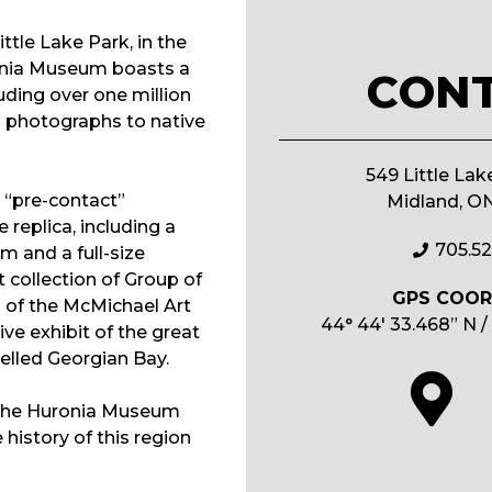
ittle Lake Park, in the
onia Museum boasts a
CON
luding over one million
m photographs to native
549 Little Lak
e “pre-contact”
Midland, O
replica, including a
705.5
 and a full-size
 collection of Group of
GPS COOR
 of the McMichael Art
44° 44′ 33.468” N /
ive exhibit of the great
velled Georgian Bay.
 the Huronia Museum
history of this region