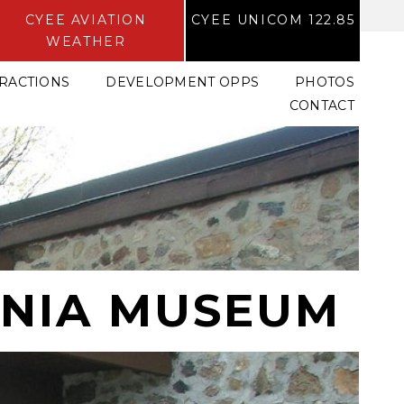
CYEE AVIATION
CYEE UNICOM 122.85
WEATHER
TRACTIONS
DEVELOPMENT OPPS
PHOTOS
CONTACT
NIA MUSEUM