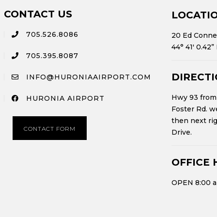
CONTACT US
LOCATI
705.526.8086
20 Ed Connel
44° 41′ 0.42”
705.395.8087
DIRECT
INFO@HURONIAAIRPORT.COM
Hwy 93 from 
HURONIA AIRPORT
Foster Rd. we
then next ri
CONTACT FORM
Drive.
OFFICE 
OPEN 8:00 a