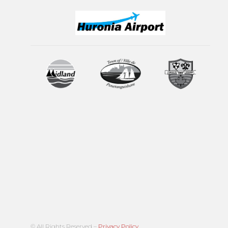
© All Rights Reserved –
Privacy Policy