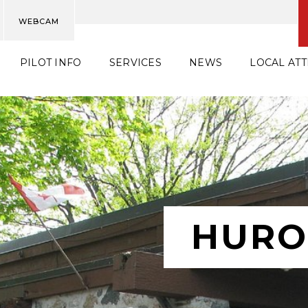
WEBCAM
PILOT INFO
SERVICES
NEWS
LOCAL AT
HURO