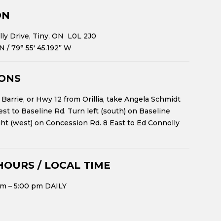
ON
ly Drive, Tiny, ON L0L 2J0
 N
/
79° 55′ 45.192” W
IONS
Barrie, or Hwy 12 from Orillia, take Angela Schmidt
st to Baseline Rd. Turn left (south) on Baseline
ght (west) on Concession Rd. 8 East to Ed Connolly
HOURS / LOCAL TIME
m – 5:00 pm DAILY