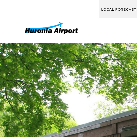
LOCAL FORECAST