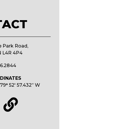
TACT
e Park Road,
N L4R 4P4
26.2844
DINATES
79° 52′ 57.432” W