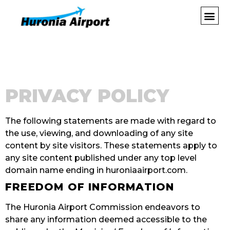
PRIVACY POLICY
The following statements are made with regard to
the use, viewing, and downloading of any site
content by site visitors. These statements apply to
any site content published under any top level
domain name ending in huroniaairport.com.
FREEDOM OF INFORMATION
The Huronia Airport Commission endeavors to
share any information deemed accessible to the