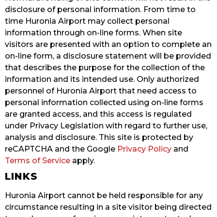
disclosure of personal information. From time to
time Huronia Airport may collect personal
information through on-line forms. When site
visitors are presented with an option to complete an
on-line form, a disclosure statement will be provided
that describes the purpose for the collection of the
information and its intended use. Only authorized
personnel of Huronia Airport that need access to
personal information collected using on-line forms
are granted access, and this access is regulated
under Privacy Legislation with regard to further use,
analysis and disclosure. This site is protected by
reCAPTCHA and the Google
Privacy Policy
and
Terms of Service
apply.
LINKS
Huronia Airport cannot be held responsible for any
circumstance resulting in a site visitor being directed