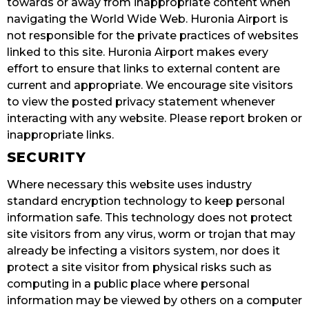
towards or away from inappropriate content when
navigating the World Wide Web. Huronia Airport is
not responsible for the private practices of websites
linked to this site. Huronia Airport makes every
effort to ensure that links to external content are
current and appropriate. We encourage site visitors
to view the posted privacy statement whenever
interacting with any website. Please report broken or
inappropriate links.
SECURITY
Where necessary this website uses industry
standard encryption technology to keep personal
information safe. This technology does not protect
site visitors from any virus, worm or trojan that may
already be infecting a visitors system, nor does it
protect a site visitor from physical risks such as
computing in a public place where personal
information may be viewed by others on a computer