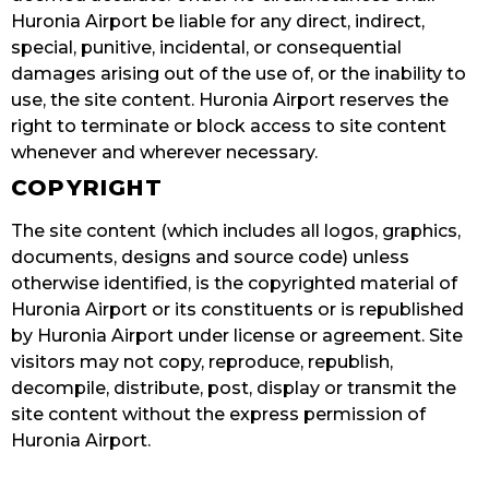
Huronia Airport be liable for any direct, indirect,
special, punitive, incidental, or consequential
damages arising out of the use of, or the inability to
use, the site content. Huronia Airport reserves the
right to terminate or block access to site content
whenever and wherever necessary.
COPYRIGHT
The site content (which includes all logos, graphics,
documents, designs and source code) unless
otherwise identified, is the copyrighted material of
Huronia Airport or its constituents or is republished
by Huronia Airport under license or agreement. Site
visitors may not copy, reproduce, republish,
decompile, distribute, post, display or transmit the
site content without the express permission of
Huronia Airport.