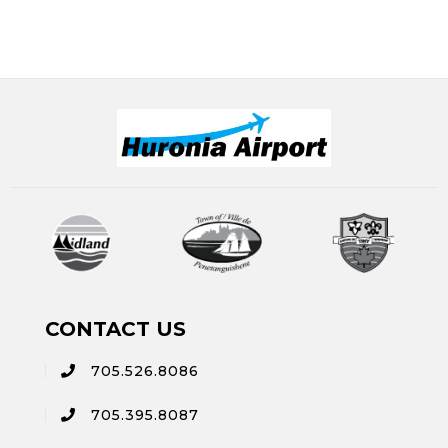
CONTACT US
705.526.8086
705.395.8087