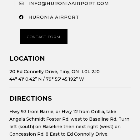
INFO@HURONIAAIRPORT.COM
HURONIA AIRPORT
CONTACT FORM
LOCATION
20 Ed Connelly Drive, Tiny, ON L0L 2J0
44° 41′ 0.42” N
/
79° 55′ 45.192” W
DIRECTIONS
Hwy 93 from Barrie, or Hwy 12 from Orillia, take
Angela Schmidt Foster Rd. west to Baseline Rd. Turn
left (south) on Baseline then next right (west) on
Concession Rd. 8 East to Ed Connolly Drive.