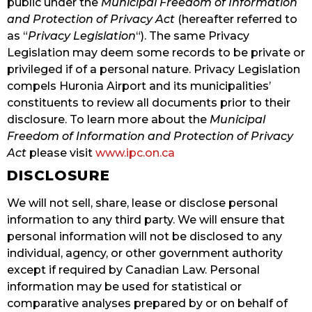
public under the
Municipal Freedom of Information
and Protection of Privacy Act
(hereafter referred to
as “
Privacy Legislation
“). The same Privacy
Legislation may deem some records to be private or
privileged if of a personal nature. Privacy Legislation
compels Huronia Airport and its municipalities’
constituents to review all documents prior to their
disclosure. To learn more about the
Municipal
Freedom of Information and Protection of Privacy
Act
please visit
www.ipc.on.ca
DISCLOSURE
We will not sell, share, lease or disclose personal
information to any third party. We will ensure that
personal information will not be disclosed to any
individual, agency, or other government authority
except if required by Canadian Law. Personal
information may be used for statistical or
comparative analyses prepared by or on behalf of