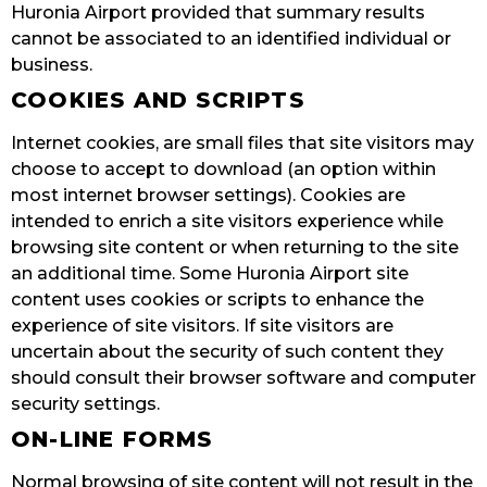
Huronia Airport provided that summary results
cannot be associated to an identified individual or
business.
COOKIES AND SCRIPTS
Internet cookies, are small files that site visitors may
choose to accept to download (an option within
most internet browser settings). Cookies are
intended to enrich a site visitors experience while
browsing site content or when returning to the site
an additional time. Some Huronia Airport site
content uses cookies or scripts to enhance the
experience of site visitors. If site visitors are
uncertain about the security of such content they
should consult their browser software and computer
security settings.
ON-LINE FORMS
Normal browsing of site content will not result in the