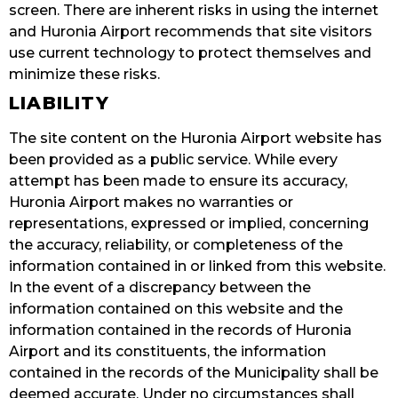
screen. There are inherent risks in using the internet
and Huronia Airport recommends that site visitors
use current technology to protect themselves and
minimize these risks.
LIABILITY
The site content on the Huronia Airport website has
been provided as a public service. While every
attempt has been made to ensure its accuracy,
Huronia Airport makes no warranties or
representations, expressed or implied, concerning
the accuracy, reliability, or completeness of the
information contained in or linked from this website.
In the event of a discrepancy between the
information contained on this website and the
information contained in the records of Huronia
Airport and its constituents, the information
contained in the records of the Municipality shall be
deemed accurate. Under no circumstances shall